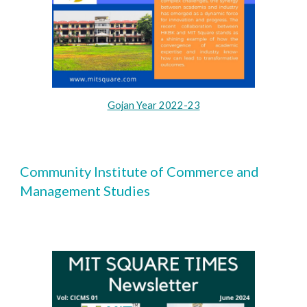
Gojan Year 2022-23
Community Institute of Commerce and
Management Studies