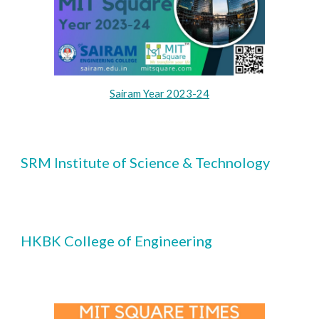
Sairam Year 2023-24
S
RM Institute of Science & Technology
HKBK College of Engineering