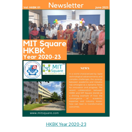
HKBK Year 2020-23