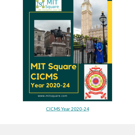
CICMS Year 2020-24