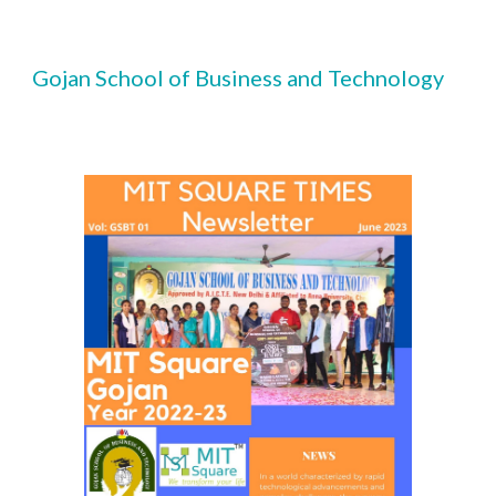
Gojan School of Business and Technology