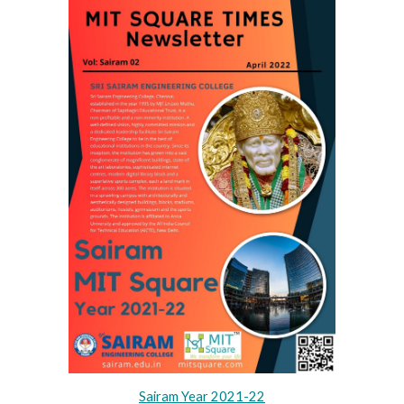
Sairam Year 202
1
-2
2