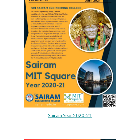
Sairam Year 2020-21