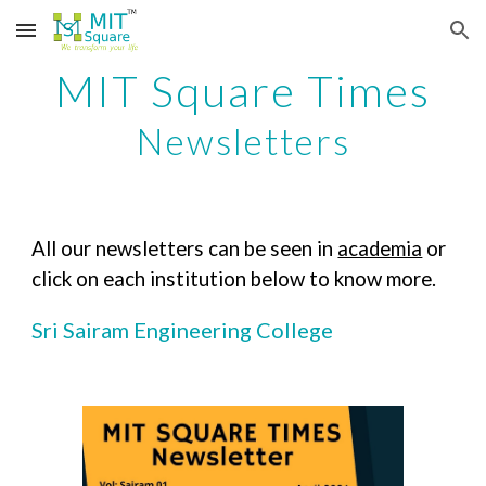
Skip to main content
Skip to navigation
MIT Square Times
Newsletters
All our newsletters can be seen in
academia
or
click on each institution below to know more.
Sri Sairam Engineering College