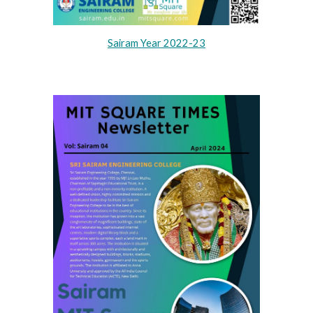
Sairam Year 2022-23