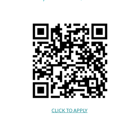
CLICK TO APPLY