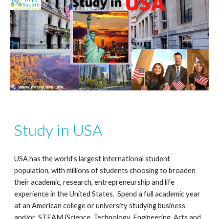
Study in USA
USA has the world’s largest international student
population, with millions of students choosing to broaden
their academic, research, entrepreneurship and life
experience in the United States. Spend a full academic year
at an American college or university studying business
and/or STEAM (Science, Technology, Engineering, Arts and