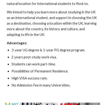
natural location for international students to flock to.
We intend to help you learn more about studying in the UK
as an international student, and support in choosing the UK
as a destination, choosing a location within the UK, learning
more about the country, its history and culture, and
adapting to life in the UK.
Advantages:
3-year UG degree & 1-year PG degree program.
2 years post-study work visa.
Students can work part-time.
Possibilities of Permanent Residence.
High VISA success rate.
No Admission Fee in many Universities.