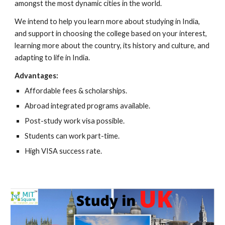
amongst the most dynamic cities in the world.
We intend to help you learn more about studying in India,
and support in choosing the college based on your interest,
learning more about the country, its history and culture, and
adapting to life in India.
Advantages:
Affordable fees & scholarships.
Abroad integrated programs available.
Post-study work visa possible.
Students can work part-time.
High VISA success rate.