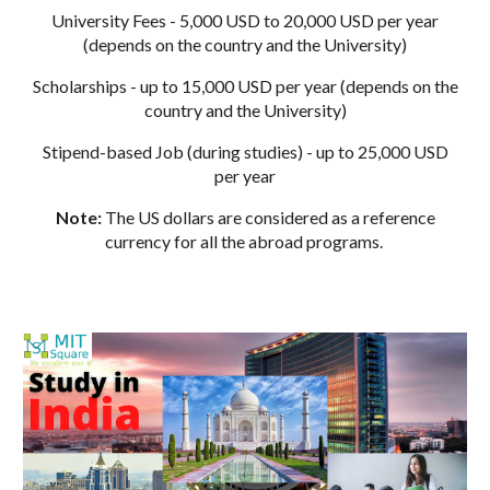
University Fees - 5,000 USD to 20,000 USD per year
(depends on the country and the University)
Scholarships - up to 15,000 USD per year (depends on the
country and the University)
Stipend-based Job (during studies) - up to 25,000 USD
per year
Note:
The US dollars are considered as a reference
currency for all the abroad programs.