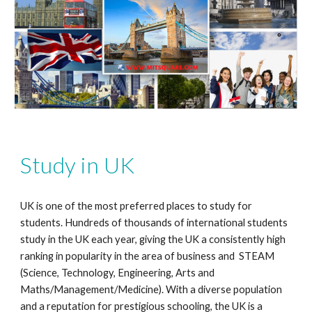
Study in UK
UK is one of the most preferred places to study for
students. Hundreds of thousands of international students
study in the UK each year, giving the UK a consistently high
ranking in popularity in the area of business and STEAM
(Science, Technology, Engineering, Arts and
Maths/Management/Medicine). With a diverse population
and a reputation for prestigious schooling, the UK is a