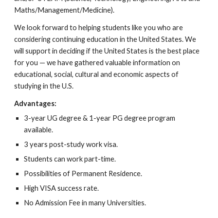
Maths/Management/Medicine).
We look forward to helping students like you who are
considering continuing education in the United States. We
will support in deciding if the United States is the best place
for you — we have gathered valuable information on
educational, social, cultural and economic aspects of
studying in the U.S.
Advantages:
3-year UG degree & 1-year PG degree program
available.
3 years post-study work visa.
Students can work part-time.
Possibilities of Permanent Residence.
High VISA success rate.
No Admission Fee in many Universities.