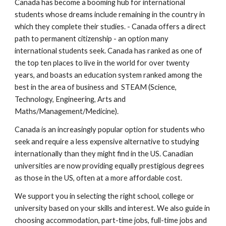
Canada has become a booming hub for international
students whose dreams include remaining in the country in
which they complete their studies. - Canada offers a direct
path to permanent citizenship - an option many
international students seek. Canada has ranked as one of
the top ten places to live in the world for over twenty
years, and boasts an education system ranked among the
best in the area of business and STEAM (Science,
Technology, Engineering, Arts and
Maths/Management/Medicine).
Canada is an increasingly popular option for students who
seek and require a less expensive alternative to studying
internationally than they might find in the US. Canadian
universities are now providing equally prestigious degrees
as those in the US, often at a more affordable cost.
We support you in selecting the right school, college or
university based on your skills and interest. We also guide in
choosing accommodation, part-time jobs, full-time jobs and