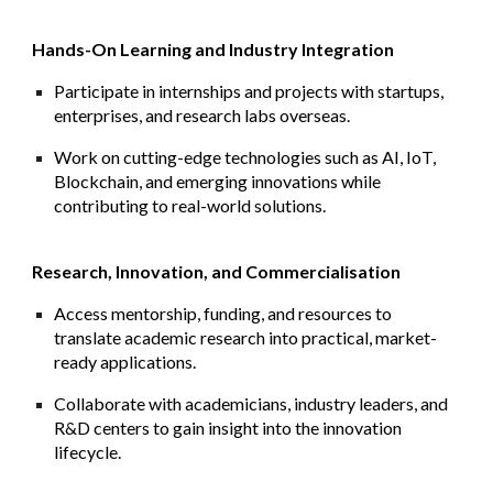
Hands-On Learning and Industry Integration
Participate in internships and projects with startups,
enterprises, and research labs overseas.
Work on cutting-edge technologies such as AI, IoT,
Blockchain, and emerging innovations while
contributing to real-world solutions.
Research, Innovation, and Commercialisation
Access mentorship, funding, and resources to
translate academic research into practical, market-
ready applications.
Collaborate with academicians, industry leaders, and
R&D centers to gain insight into the innovation
lifecycle.