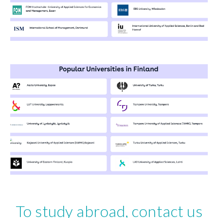
To study abroad, contact us