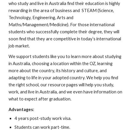
who study and live in Australia find their education is highly
rewarding in the area of business and STEAM (Science,
Technology, Engineering, Arts and
Maths/Management/Medicine). For those international
students who successfully complete their degree, they will
soon find that they are competitive in today’s international
job market.
We support students like you to learn more about studying
in Australia, choosing a location within the OZ, learning
more about the country, its history and culture, and
adapting to life in your adopted country. We help you find
the right school, our resource pages will help you study,
work, and live in Australia, and we even have information on
what to expect after graduation.
Advantages:
4 years post-study work visa.
Students can work part-time.