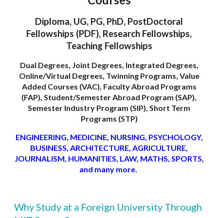
Diploma, UG, PG, PhD, PostDoctoral
Fellowships (PDF), Research Fellowships,
Teaching Fellowships
Dual Degrees, Joint Degrees, Integrated Degrees,
Online/Virtual Degrees, Twinning Programs, Value
Added Courses (VAC), Faculty Abroad Programs
(FAP), Student/Semester Abroad Program (SAP),
Semester Industry Program (SIP), Short Term
Programs (STP)
ENGINEERING, MEDICINE, NURSING, PSYCHOLOGY,
BUSINESS, ARCHITECTURE, AGRICULTURE,
JOURNALISM, HUMANITIES, LAW, MATHS, SPORTS,
and many more.
Why Study at a Foreign University Through