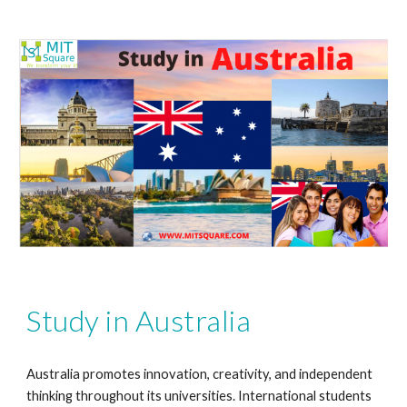
Study in Australia
Australia promotes innovation, creativity, and independent
thinking throughout its universities. International students