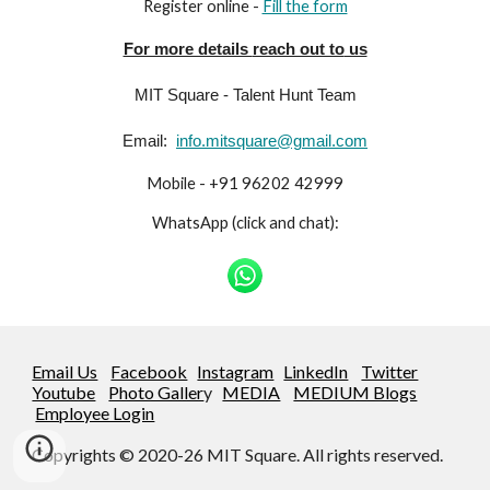
Register online -
Fill the form
For more details
reach out to
us
MIT Square - Talent Hunt Team
Email:
info.mitsquare@gmail.com
Mobile - +91 96202 42999
WhatsApp (click and chat):
Email Us
Facebook
Instagram
LinkedIn
Twitter
Youtube
Photo Galler
y
MEDIA
MEDIUM Blogs
Employee Login
Copyrights © 2020-26 MIT Square. All rights reserved.