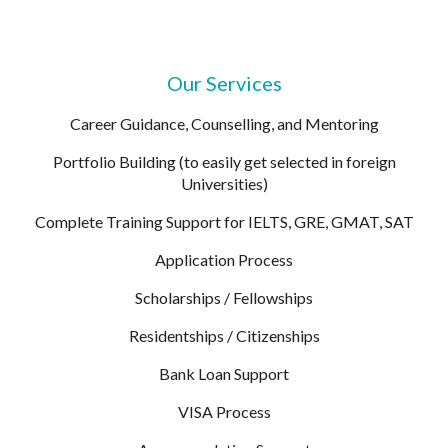
Our Services
Career Guidance, Counselling, and Mentoring
Portfolio Building (to easily get selected in foreign
Universities)
Complete Training Support for IELTS, GRE, GMAT, SAT
Application Process
Scholarships / Fellowships
Residentships / Citizenships
Bank Loan Support
VISA Process