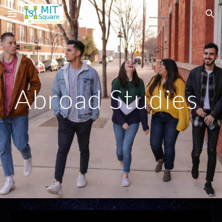
Skip to main content
Skip to navigation
Abroad Studies