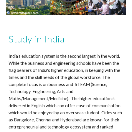
Study in India
India's education system is the second largest in the world.
While the business and engineering schools have been the
flag bearers of India's higher education, in keeping with the
times and the skill needs of the global workforce. The
complete focus is on business and STEAM (Science,
Technology, Engineering, Arts and
Maths/Management/Medicine). The higher education is
delivered in English which can offer ease of communication
which would be enjoyed by an overseas student. Cities such
as Bangalore, Chennai and Hyderabad are known for their
entrepreneurial and technology ecosystem and ranked