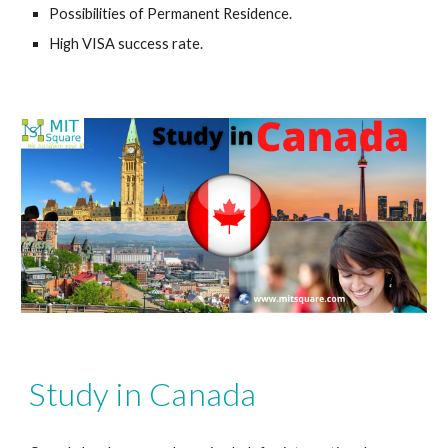
Possibilities of Permanent Residence.
High VISA success rate.
Study in Canada