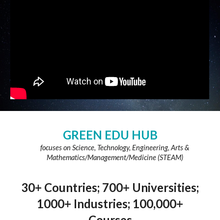
GREEN EDU HUB
focuses on Science, Technology, Engineering, Arts &
Mathematics/Management/Medicine (STEAM)
30+ Countries; 700+ Universities;
1000+ Industries; 100,000+
Courses