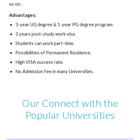
so on.
Advantages:
3-year UG degree & 1-year PG degree program.
3 years post-study work visa.
Students can work part-time.
Possibilities of Permanent Residence.
High VISA success rate.
No Admission Fee in many Universities.
Our Connect with the
Popular Universities