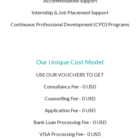
Accommodation Support
Internship & Job Placement Support
Continuous Professional Development (CPD) Programs
Our Unique Cost Model
USE OUR VOUCHERS TO GET
Consultancy Fee - 0 USD
Counselling Fee - 0 USD
Application Fee - 0 USD
Bank Loan Processing Fee - 0 USD
VISA Processing Fee - 0 USD