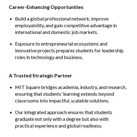
Career-Enhancing Opportunities
Build a global professional network, improve
employability, and gain competitive advantage in
international and domestic job markets.
Exposure to entrepreneurial ecosystems and
innovative projects prepares students for leadership
roles in technology and business.
A Trusted Strategic Partner
MIT Square bridges academia, industry, and research,
ensuring that students’ learning extends beyond
classrooms into impactful, scalable solutions.
Our integrated approach ensures that students
graduate not only with a degree but also with
practical experience and global readiness.