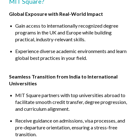
MIT Square?
Global Exposure with Real-World Impact
Gain access to internationally recognized degree
programs in the UK and Europe while building
practical, industry-relevant skills.
Experience diverse academic environments and learn
global best practices in your field.
Seamless Transition from India to International
Universities
MIT Square partners with top universities abroad to
facilitate smooth credit transfer, degree progression,
and curriculum alignment.
Receive guidance on admissions, visa processes, and
pre-departure orientation, ensuring a stress-free
transition.